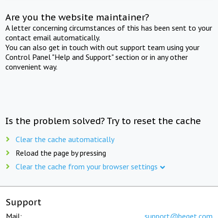
Are you the website maintainer?
A letter concerning circumstances of this has been sent to your
contact email automatically.
You can also get in touch with out support team using your
Control Panel "Help and Support" section or in any other
convenient way.
Is the problem solved? Try to reset the cache
Clear the cache automatically
Reload the page by pressing
Clear the cache from your browser settings
Support
Mail:
support@beget.com