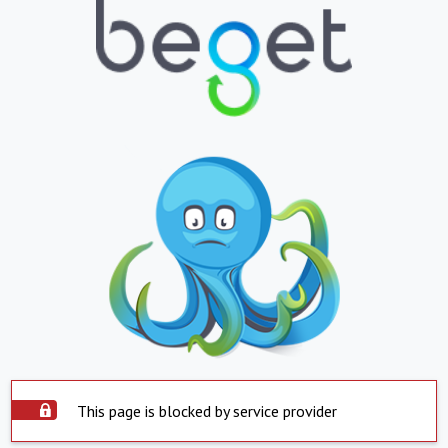
This page is blocked by service provider